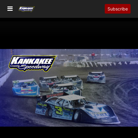
Subscribe