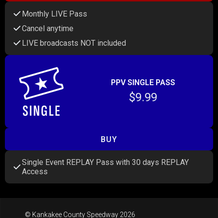
Monthly LIVE Pass
Cancel anytime
LIVE broadcasts NOT included
PPV SINGLE PASS
$9.99
BUY
Single Event REPLAY Pass with 30 days REPLAY
Access
© Kankakee County Speedway 2026