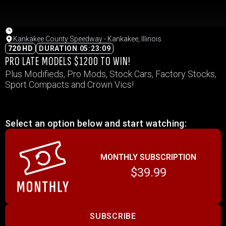
Kankakee County Speedway - Kankakee, Illinois
720 HD
DURATION 05:23:09
PRO LATE MODELS $1200 TO WIN!
Plus Modifieds, Pro Mods, Stock Cars, Factory Stocks,
Sport Compacts and Crown Vics!
Select an option below and start watching:
MONTHLY SUBSCRIPTION
$39.99
SUBSCRIBE