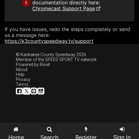
documentation directly here:
5
Chromecast Support Page
If you have issues, redo the steps completely or send
us a message here:
https://k3countyspeedway.tv/support
© Kankakee County Speedway 2026
Member of the
SPEED SPORT TV
network.
Powered by
Riivet
About
Help
Privacy
Terms
Home
Search
Register
Sign In