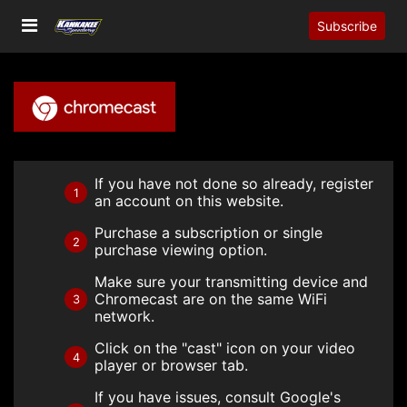
Subscribe
If you have not done so already, register
1
an account on this website.
Purchase a subscription or single
2
purchase viewing option.
Make sure your transmitting device and
Chromecast are on the same WiFi
3
network.
Click on the "cast" icon on your video
4
player or browser tab.
If you have issues, consult Google's